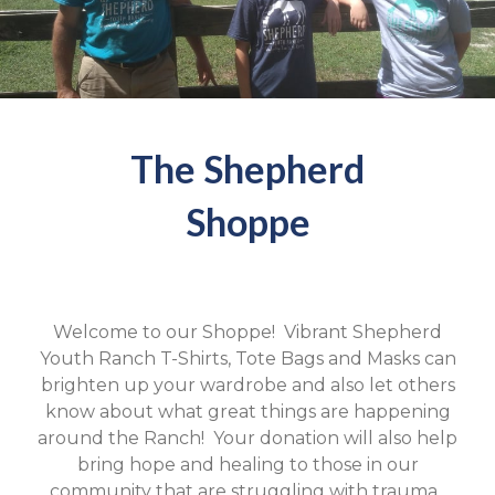
The Shepherd
Shoppe
Welcome to our Shoppe! Vibrant Shepherd
Youth Ranch T-Shirts, Tote Bags and Masks can
brighten up your wardrobe and also let others
know about what great things are happening
around the Ranch! Your donation will also help
bring hope and healing to those in our
community that are struggling with trauma.