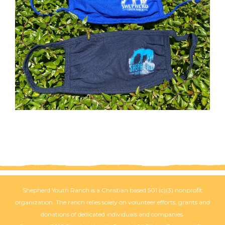
Shepherd Youth Ranch is a Christian based 501 (c)(3) nonprofit
organization. The ranch relies solely on volunteer efforts, grants and
donations of dedicated individuals and companies.