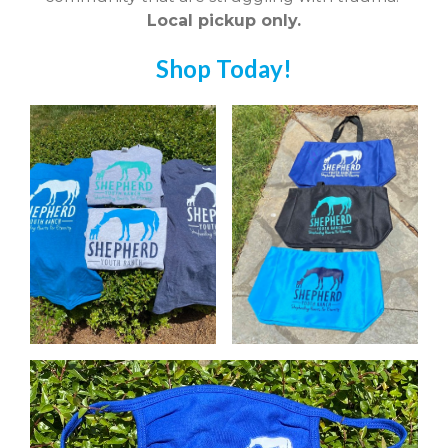
Local pickup only.
Shop Today!